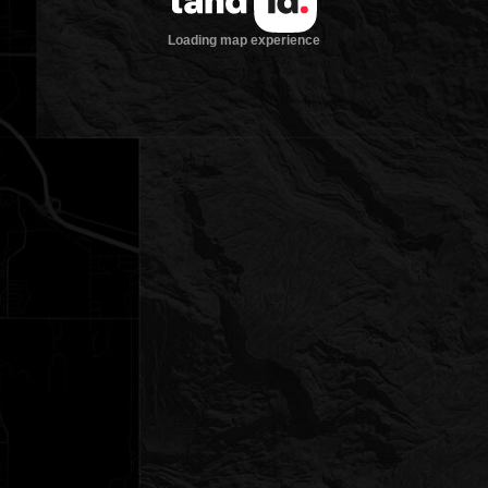
Loading map experience