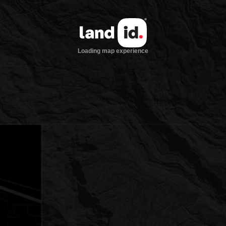
Loading map experience