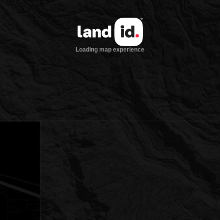
Loading map experience