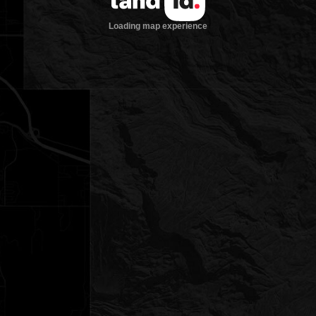
Loading map experience