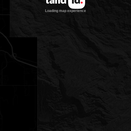
Loading map experience