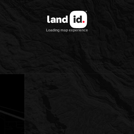
Loading map experience