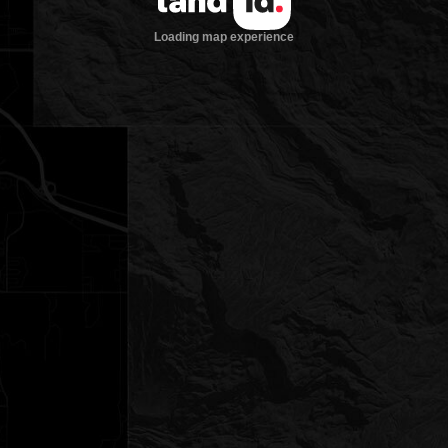
Loading map experience