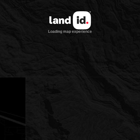
Loading map experience