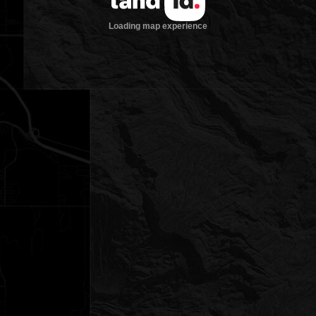
Loading map experience