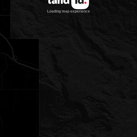
Loading map experience