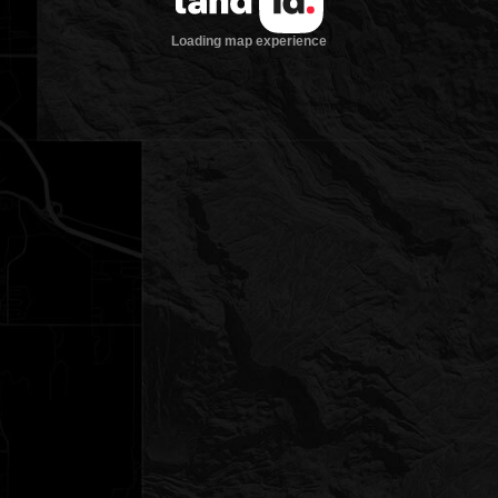
Loading map experience