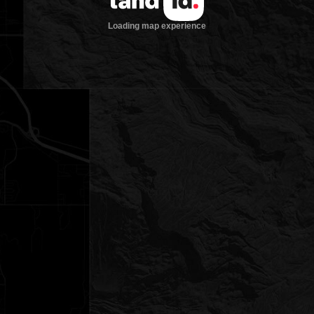
Loading map experience