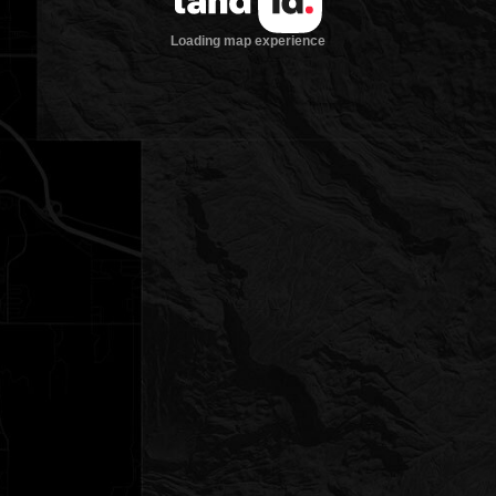
Loading map experience