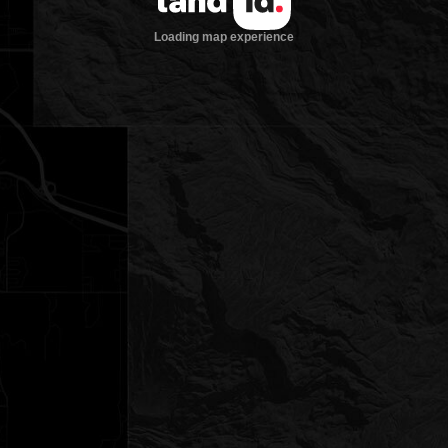
Loading map experience