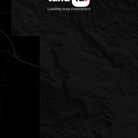
Loading map experience