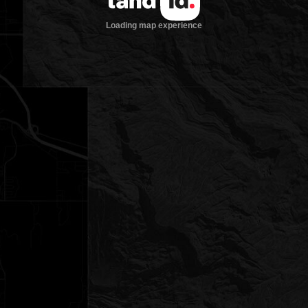
Loading map experience