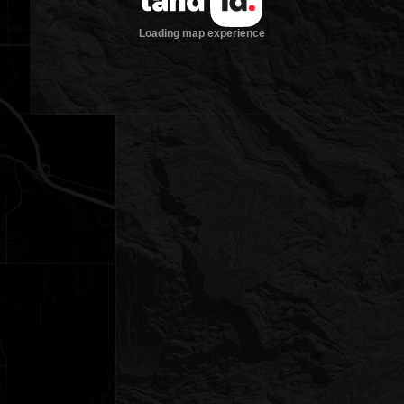
Loading map experience