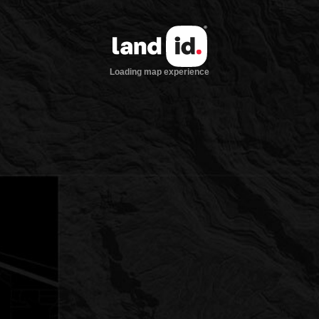
Loading map experience