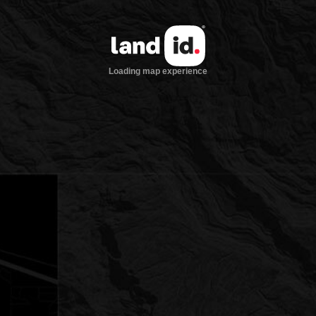
Loading map experience