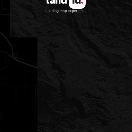
Loading map experience