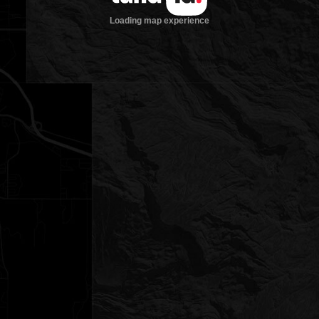
Loading map experience