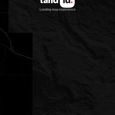
Loading map experience