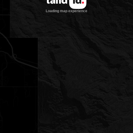
Loading map experience