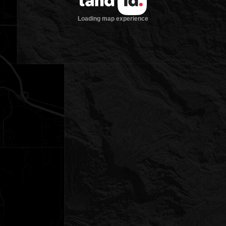
Loading map experience