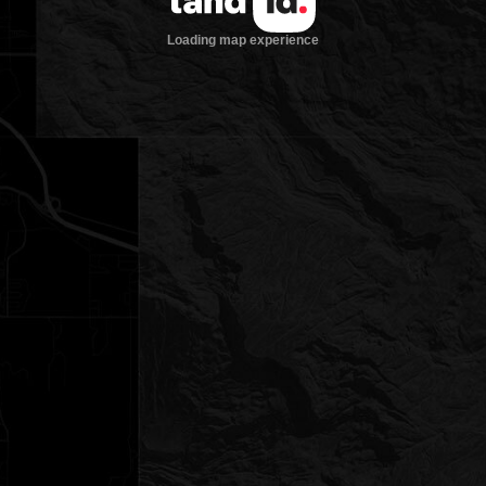
Loading map experience