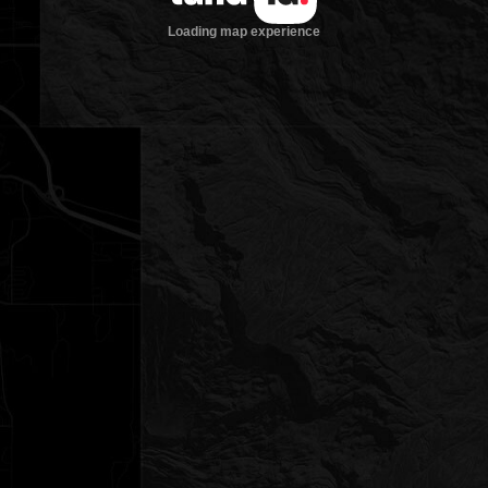
Loading map experience