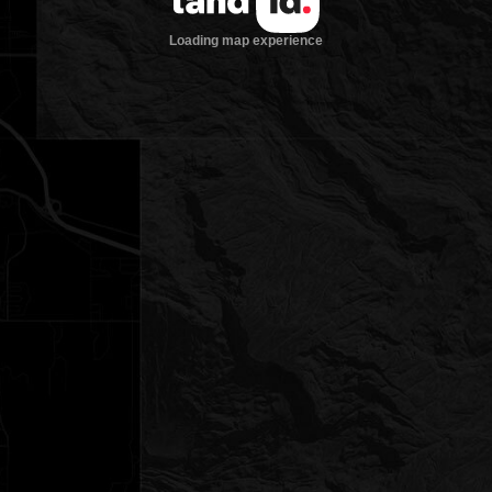
Loading map experience