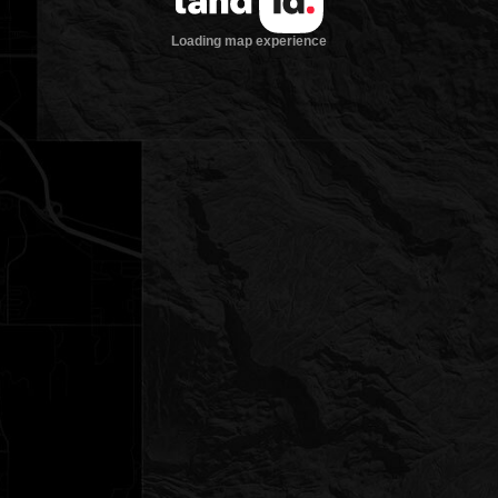
Loading map experience