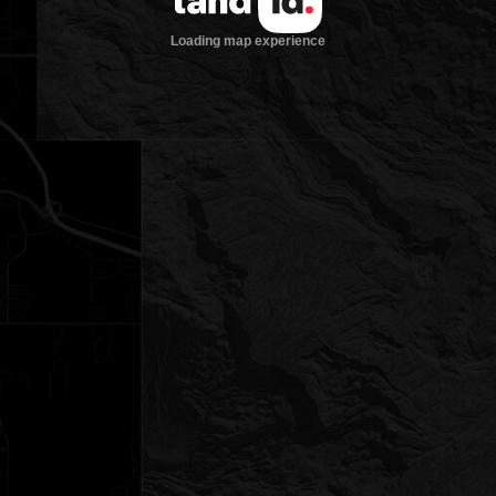
Loading map experience