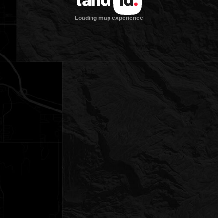
Loading map experience