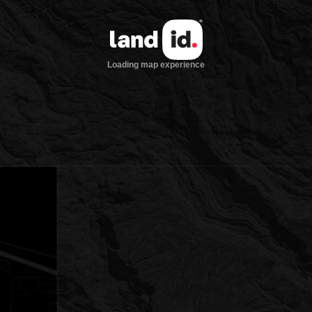
Loading map experience