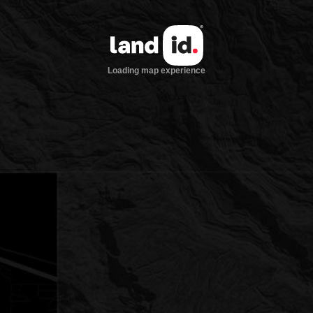
Loading map experience