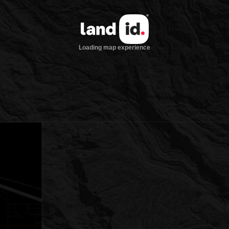
Loading map experience