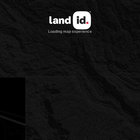
Loading map experience