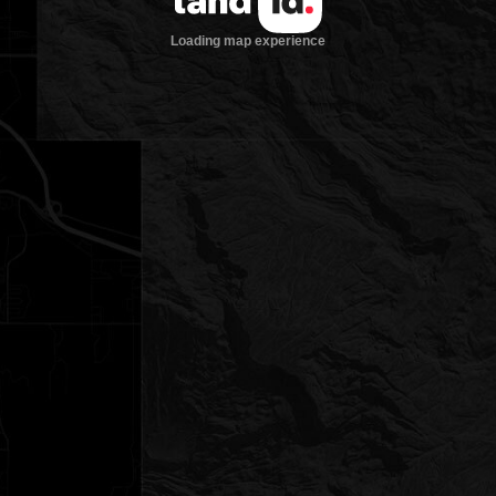
Loading map experience