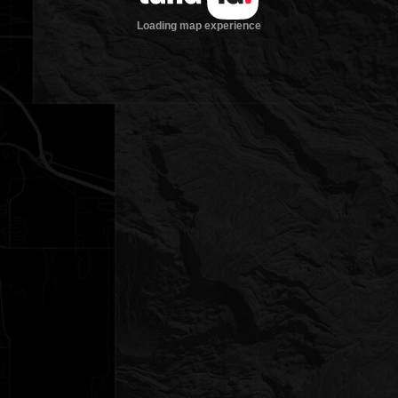
Loading map experience