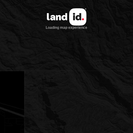
Loading map experience