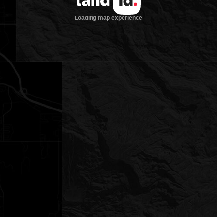
Loading map experience