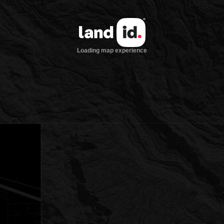
Loading map experience