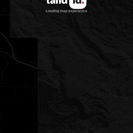
Loading map experience