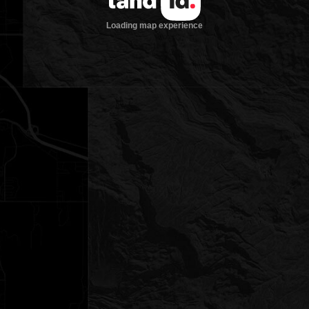
Loading map experience