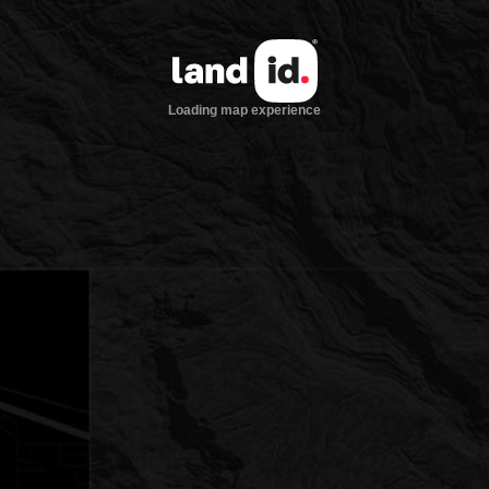
Loading map experience