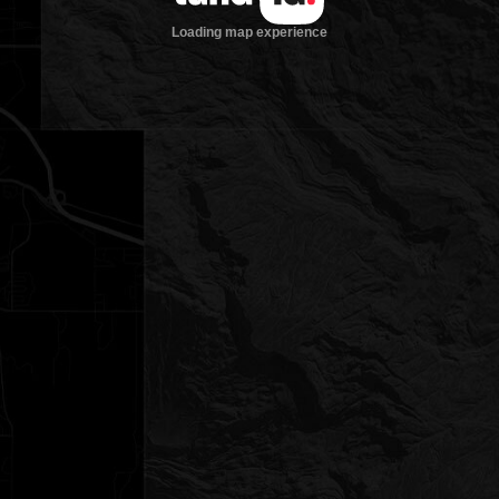
Loading map experience