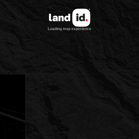
Loading map experience