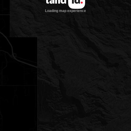
Loading map experience