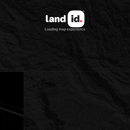
Loading map experience