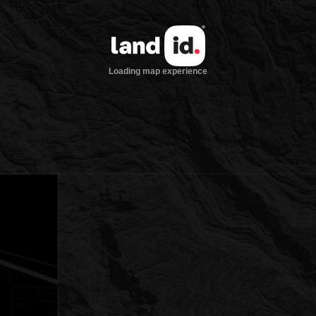
Loading map experience