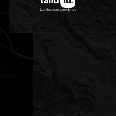
Loading map experience