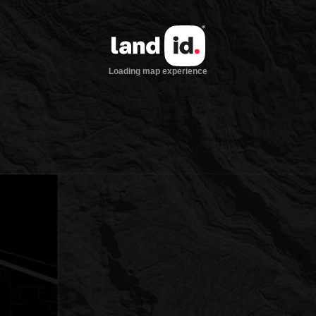
Loading map experience