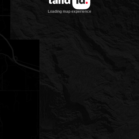
Loading map experience